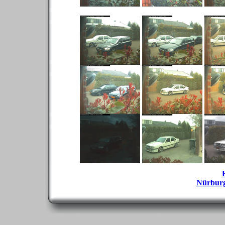
Nürbur