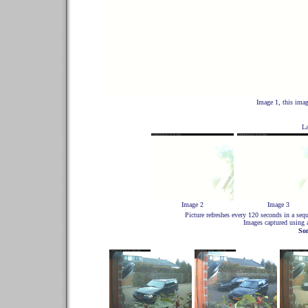
Image 1, this imag
La
Image 2
Image 3
Picture refreshes every 120 seconds in a s
Images captured using
So