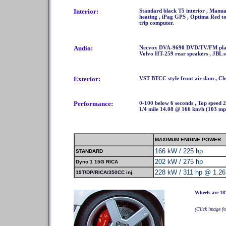
Interior:
Standard black T5 interior , Manual
heating , iPag GPS , Optima Red to
trip computer.
Audio:
Necvox DVA-9690 DVD/TV/FM player 
Volvo HT-259 rear speakers , JBL 
Exterior:
VST BTCC style front air dam , Cl
Performance:
0-100 below 6 seconds , Top speed 
1/4 mile 14.08 @ 166 km/h (103 mp
MAXIMUM ENGINE POWER
166 kW / 225 hp
STANDARD
202 kW / 275 hp
Dyno 1 15G RICA
228 kW / 311 hp @ 1.26
19T/DP/RICA/350CC inj.
Wheels are 18
(Click image fo