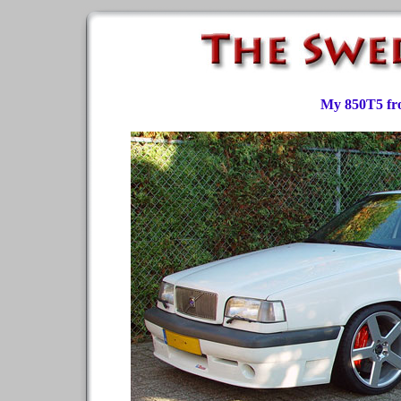
My 850T5 fr