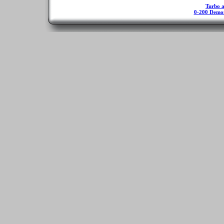
Turbo ap
0-200 Demo