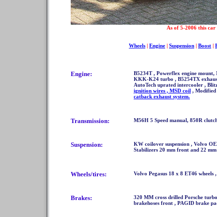
As of 5-2006 this car 
Wheels
|
Engine
|
Suspension
|
Boost
|
Engine:
B5234T , Powerflex engine mount,
KKK-K24 turbo , B5254TX exhaust m
AutoTech uprated intercooler , Bli
ignition wires , MSD coil
, Modified
catback exhaust system.
Transmission:
M56H 5 Speed manual, 850R clutc
Suspension:
KW coilover suspension , Volvo OE
Stabilizers 20 mm front and 22 mm
Wheels/tires:
Volvo Pegasus 18 x 8 ET46 wheels ,
Brakes:
320 MM cross drilled Porsche turbo 
brakehoses front , PAGID brake pad