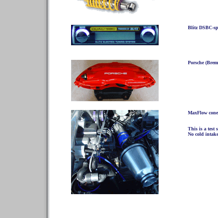
Blitz DSBC-spe
Porsche (Brem
MaxFlow cone 
This is a test 
No cold intake