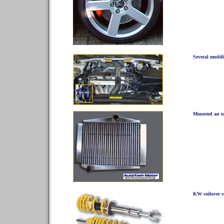
Several modif
Mounted an up
KW coilover 