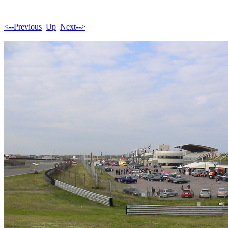
<--Previous
Up
Next-->