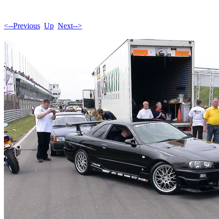
<--Previous
Up
Next-->