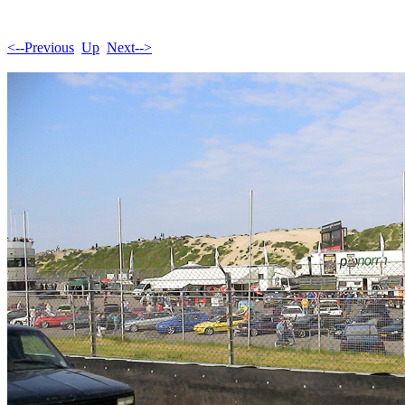
<--Previous
Up
Next-->