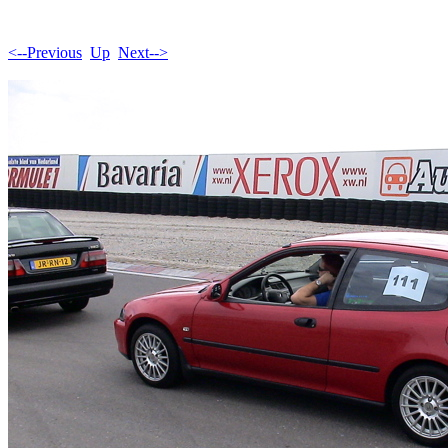
<--Previous
Up
Next-->