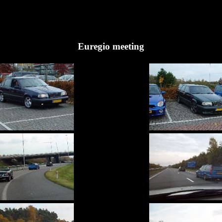
Euregio meeting