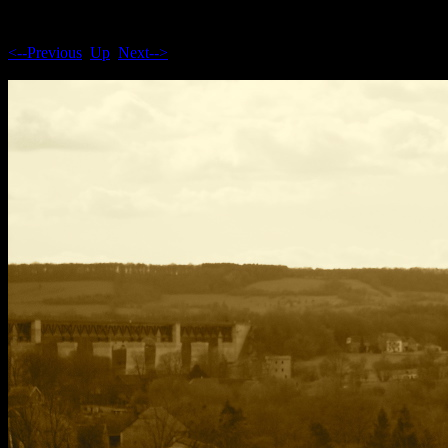
<--Previous
Up
Next-->