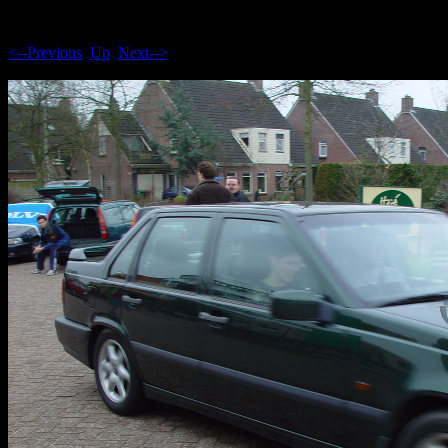
<--Previous
Up
Next-->