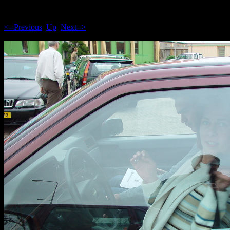
<--Previous
Up
Next-->