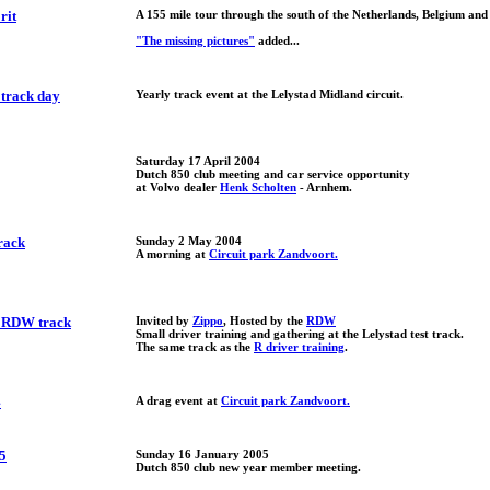
rit
A 155 mile tour through the south of the Netherlands, Belgium an
"The missing pictures"
added...
 track day
Yearly track event at the Lelystad Midland circuit.
Saturday 17 April 2004
Dutch 850 club meeting and car service opportunity
at Volvo dealer
Henk Scholten
- Arnhem.
rack
Sunday 2 May 2004
A morning at
Circuit park Zandvoort.
e RDW track
Invited by
Zippo
, Hosted by the
RDW
Small driver training and gathering at the Lelystad test track.
The same track as the
R driver training
.
4
A drag event at
Circuit park Zandvoort.
5
Sunday 16 January 2005
Dutch 850 club new year member meeting.