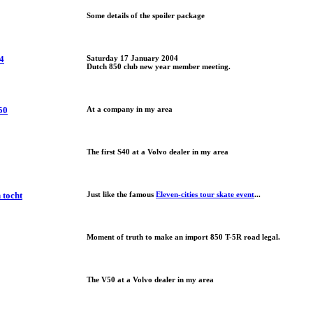
Some details of the spoiler package
4
Saturday 17 January 2004
Dutch 850 club new year member meeting.
50
At a company in my area
The first S40 at a Volvo dealer in my area
 tocht
Just like the famous
Eleven-cities tour skate event
...
Moment of truth to make an import 850 T-5R road legal.
The V50 at a Volvo dealer in my area