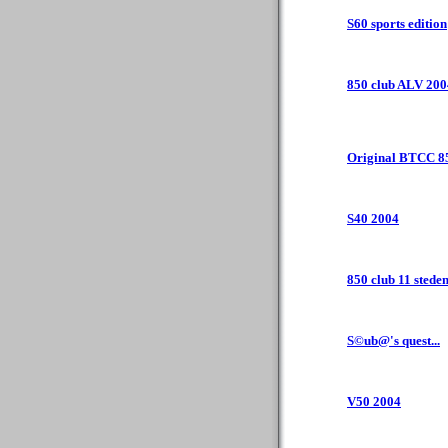
S60 sports edition
850 club ALV 200
Original BTCC 8
S40 2004
850 club 11 steden
S©ub@'s quest...
V50 2004