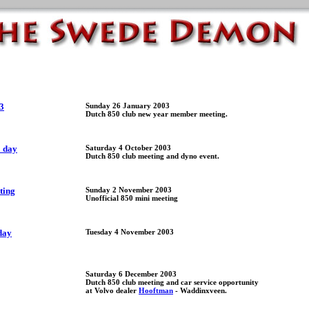
3
Sunday 26 January 2003
Dutch 850 club new year member meeting.
o day
Saturday 4 October 2003
Dutch 850 club meeting and dyno event.
ting
Sunday 2 November 2003
Unofficial 850 mini meeting
day
Tuesday 4 November 2003
Saturday 6 December 2003
Dutch 850 club meeting and car service opportunity
at Volvo dealer
Hooftman
- Waddinxveen.