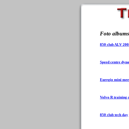
Foto albums
850 club ALV 200
Speed centre dyn
Euregio mini mee
Volvo R training 
850 club tech day