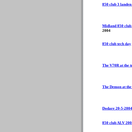
850 club 3 landen 
Midland 850 club
2004
850 club tech day
The V70R at the t
The Demon at th
Dodare 20-5-200
850 club ALV 200