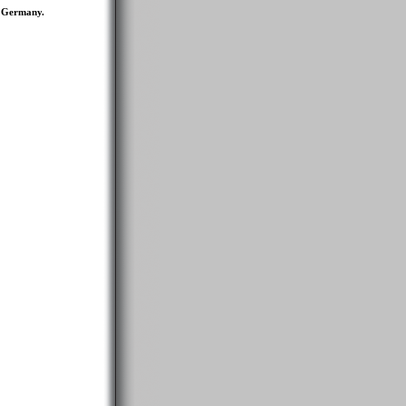
d Germany.